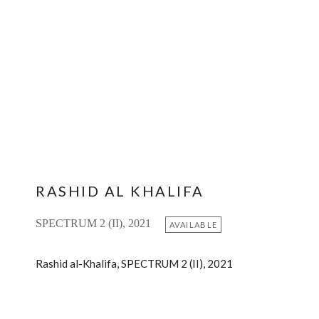
RASHID AL KHALIFA
SPECTRUM 2 (II), 2021
AVAILABLE
Rashid al-Khalifa, SPECTRUM 2 (II), 2021