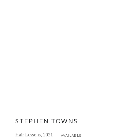
STEPHEN TOWNS
Hair Lessons, 2021
AVAILABLE