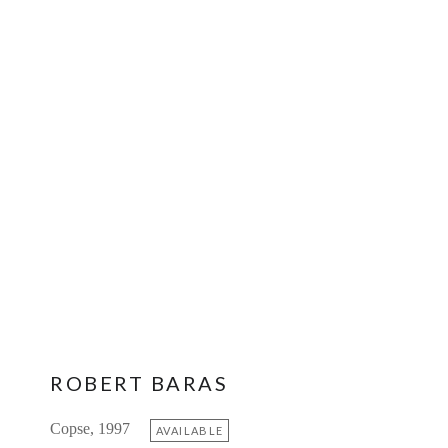
ROBERT BARAS
Copse, 1997
AVAILABLE