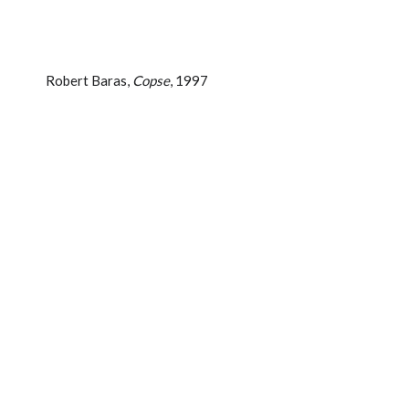
Robert Baras,
Copse
, 1997
MEDIUM:
Painting
MATERIALS USED:
Acrylic on canvas
SIZE (CM):
152.4 x 137.2 cm
SIZE (IN):
60 x 54 in